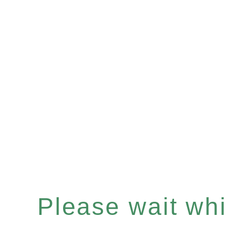
Please wait whil