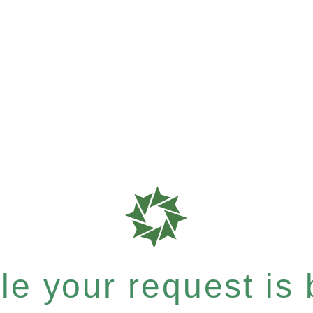
e your request is b