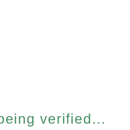
eing verified...