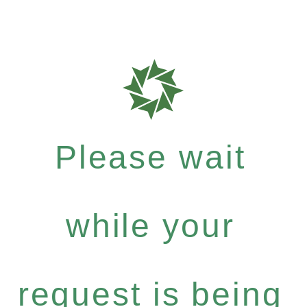
Please wait
while your
request is being