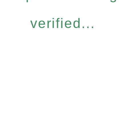
verified...