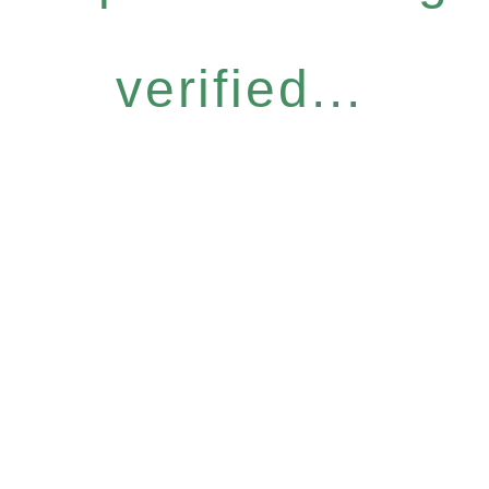
verified...