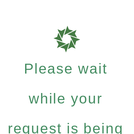
Please wait
while your
request is being