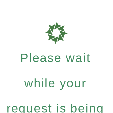
Please wait
while your
request is being