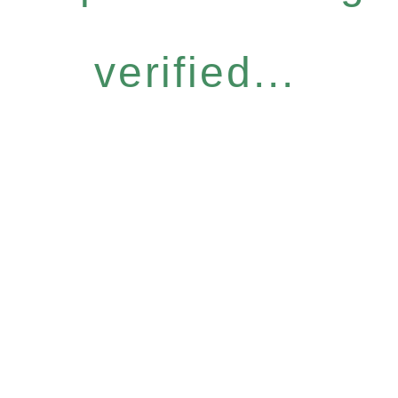
verified...